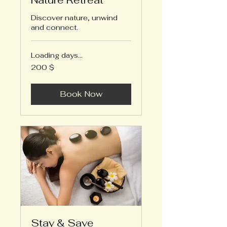
Nature Retreat
Discover nature, unwind
and connect.
Loading days...
200
200 $
US-
Dollar
Book Now
Stay & Save