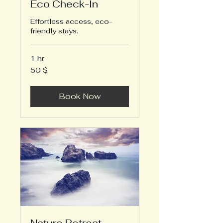
Eco Check-In
Effortless access, eco-
friendly stays.
1 hr
50
50 $
US-
Dollar
Book Now