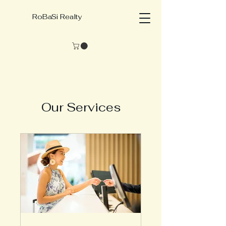
RoBaSi Realty
Our Services