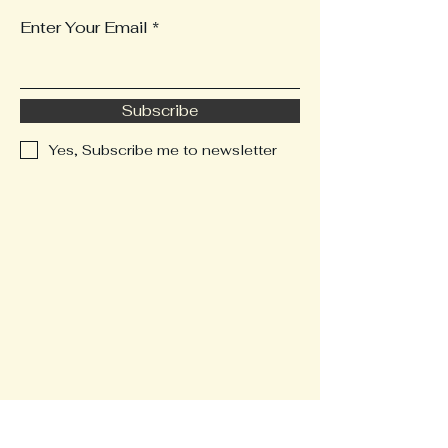
Enter Your Email
Subscribe
Yes, Subscribe me to newsletter
123-456-7890
rowbalsib@robasirealty.com