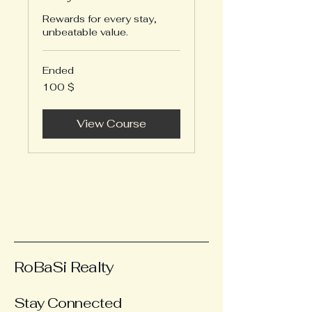
Rewards for every stay,
unbeatable value.
Ended
100
100 $
US-
Dollar
View Course
RoBaSi Realty
Stay Connected