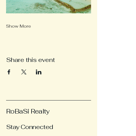
Show More
Share this event
RoBaSi Realty
Stay Connected