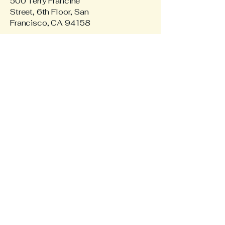
500 Terry Francine
Street, 6th Floor, San
Francisco, CA 94158
Privacy Policy
Accessibility Statement
Terms & Conditions
Refund Policy
© 2035 by RoBaSi Realty.
Powered and secured by
Wix