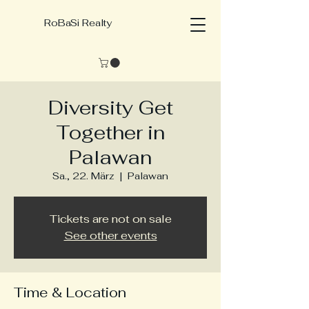
RoBaSi Realty
Diversity Get
Together in
Palawan
Sa., 22. März
  |  
Palawan
Tickets are not on sale
See other events
Time & Location