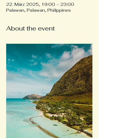
22. März 2025, 19:00 – 23:00
Palawan, Palawan, Philippines
About the event