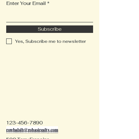
Enter Your Email
Subscribe
Yes, Subscribe me to newsletter
123-456-7890
rowbalsib@robasirealty.com